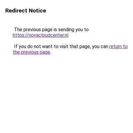
Redirect Notice
The previous page is sending you to
https://novacloudcenter.nl
.
If you do not want to visit that page, you can
return to
the previous page
.