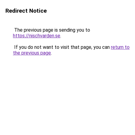
Redirect Notice
The previous page is sending you to
https://nischvarden.se
.
If you do not want to visit that page, you can
return to
the previous page
.