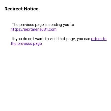
Redirect Notice
The previous page is sending you to
https://nextarena681.com
.
If you do not want to visit that page, you can
return to
the previous page
.