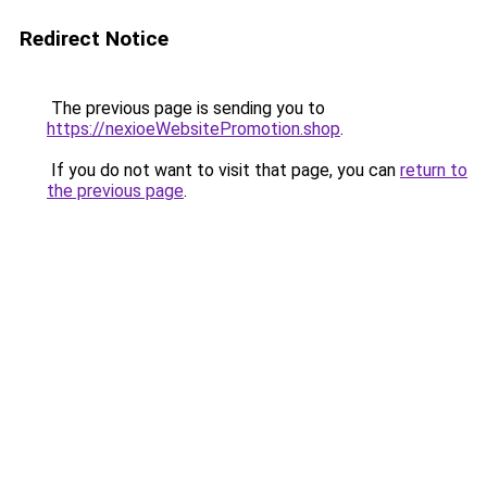
Redirect Notice
The previous page is sending you to
https://nexioeWebsitePromotion.shop
.
If you do not want to visit that page, you can
return to
the previous page
.