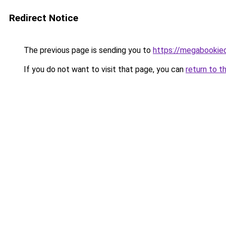
Redirect Notice
The previous page is sending you to
https://megabookie
If you do not want to visit that page, you can
return to t