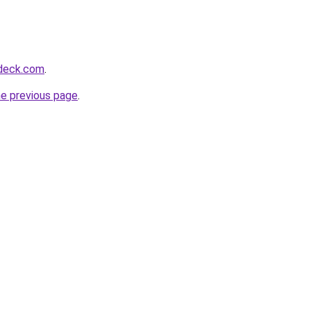
deck.com
.
he previous page
.