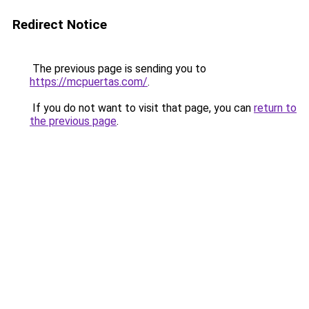
Redirect Notice
The previous page is sending you to
https://mcpuertas.com/
.
If you do not want to visit that page, you can
return to
the previous page
.