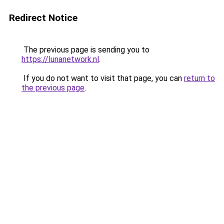
Redirect Notice
The previous page is sending you to
https://lunanetwork.nl
.
If you do not want to visit that page, you can
return to
the previous page
.