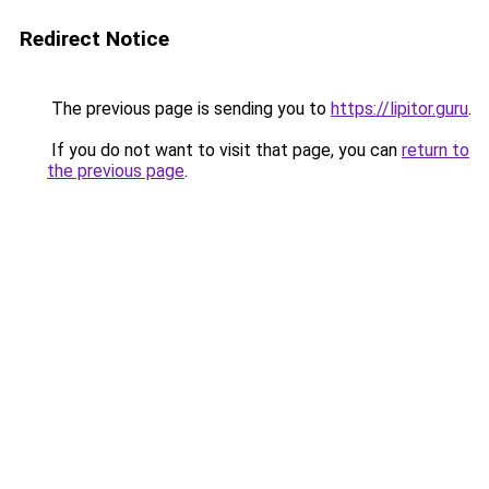
Redirect Notice
The previous page is sending you to
https://lipitor.guru
.
If you do not want to visit that page, you can
return to
the previous page
.