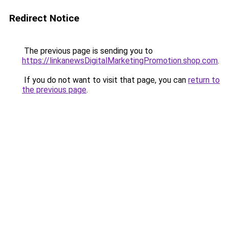
Redirect Notice
The previous page is sending you to
https://linkanewsDigitalMarketingPromotion.shop.com
.
If you do not want to visit that page, you can
return to
the previous page
.