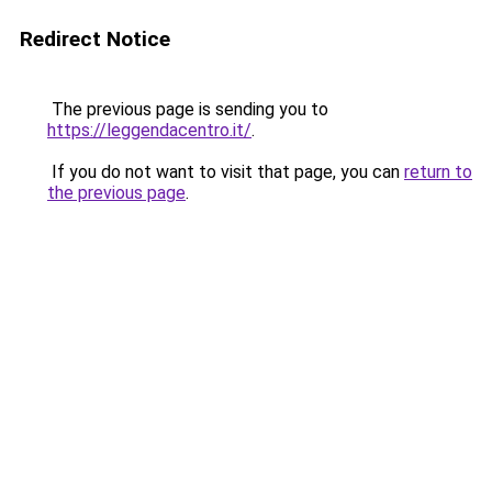
Redirect Notice
The previous page is sending you to
https://leggendacentro.it/
.
If you do not want to visit that page, you can
return to
the previous page
.