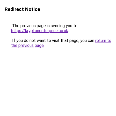
Redirect Notice
The previous page is sending you to
https://kryptonenterprise.co.uk
.
If you do not want to visit that page, you can
return to
the previous page
.