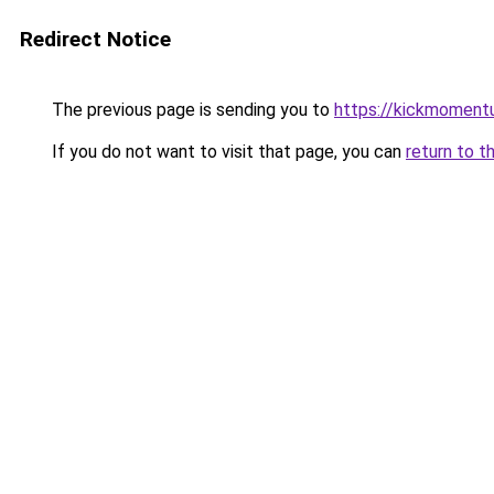
Redirect Notice
The previous page is sending you to
https://kickmomentu
If you do not want to visit that page, you can
return to t