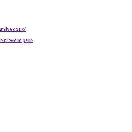
mlive.co.uk/
.
he previous page
.