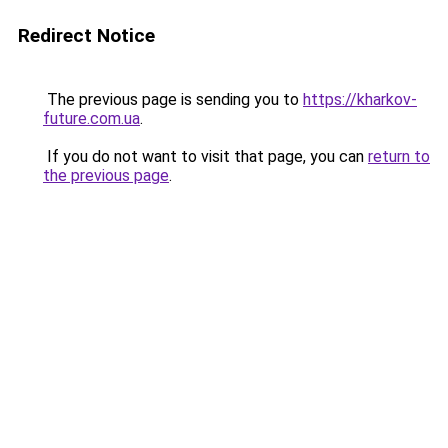
Redirect Notice
The previous page is sending you to
https://kharkov-
future.com.ua
.
If you do not want to visit that page, you can
return to
the previous page
.