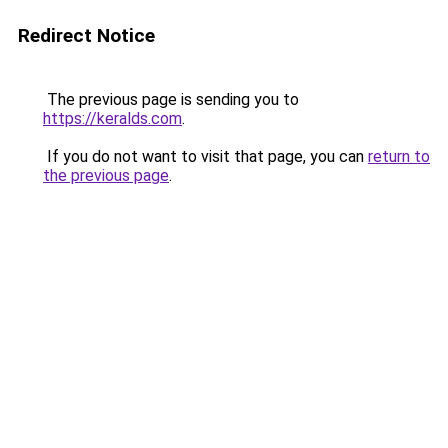
Redirect Notice
The previous page is sending you to
https://keralds.com
.
If you do not want to visit that page, you can
return to
the previous page
.