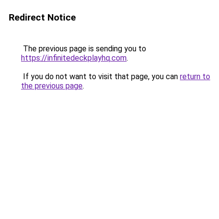
Redirect Notice
The previous page is sending you to
https://infinitedeckplayhq.com
.
If you do not want to visit that page, you can
return to
the previous page
.