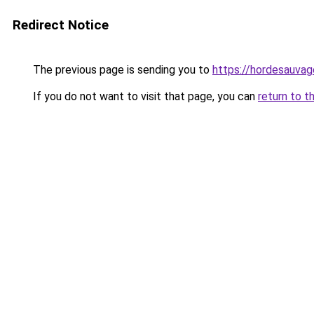
Redirect Notice
The previous page is sending you to
https://hordesauvage
If you do not want to visit that page, you can
return to t