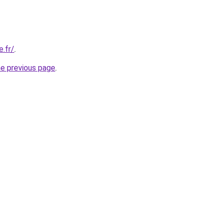
.fr/
.
he previous page
.