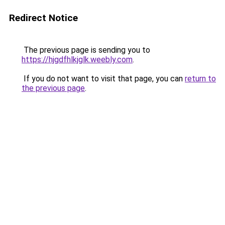
Redirect Notice
The previous page is sending you to
https://hjgdfhlkjglk.weebly.com
.
If you do not want to visit that page, you can
return to
the previous page
.