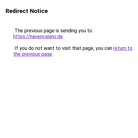
Redirect Notice
The previous page is sending you to
https://havencasino.de
.
If you do not want to visit that page, you can
return to
the previous page
.