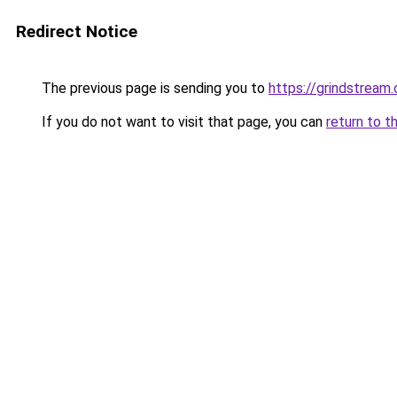
Redirect Notice
The previous page is sending you to
https://grindstream.
If you do not want to visit that page, you can
return to t