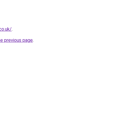
co.uk/
.
he previous page
.