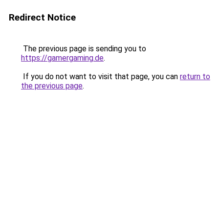
Redirect Notice
The previous page is sending you to
https://gamergaming.de
.
If you do not want to visit that page, you can
return to
the previous page
.