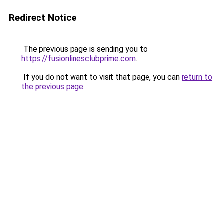
Redirect Notice
The previous page is sending you to
https://fusionlinesclubprime.com
.
If you do not want to visit that page, you can
return to
the previous page
.