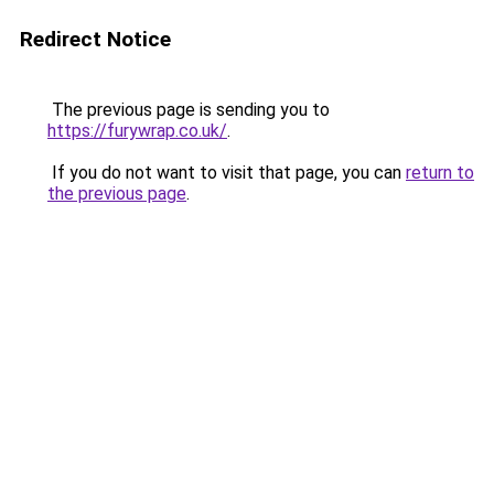
Redirect Notice
The previous page is sending you to
https://furywrap.co.uk/
.
If you do not want to visit that page, you can
return to
the previous page
.