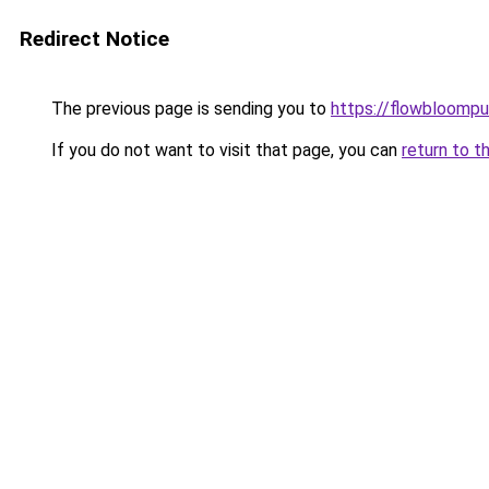
Redirect Notice
The previous page is sending you to
https://flowbloomp
If you do not want to visit that page, you can
return to t