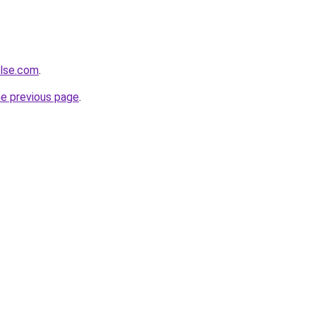
ulse.com
.
he previous page
.