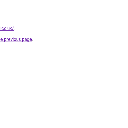
.co.uk/
.
he previous page
.