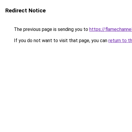
Redirect Notice
The previous page is sending you to
https://flamechannel
If you do not want to visit that page, you can
return to t