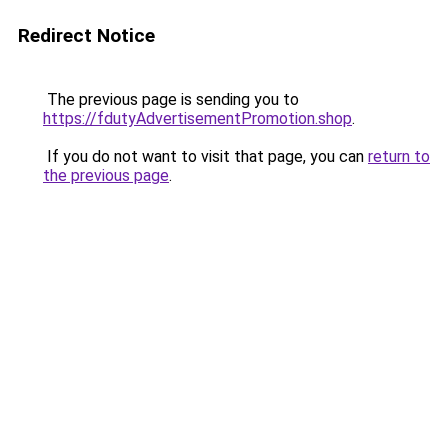
Redirect Notice
The previous page is sending you to
https://fdutyAdvertisementPromotion.shop
.
If you do not want to visit that page, you can
return to
the previous page
.