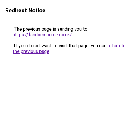
Redirect Notice
The previous page is sending you to
https://fandomsource.co.uk/
.
If you do not want to visit that page, you can
return to
the previous page
.