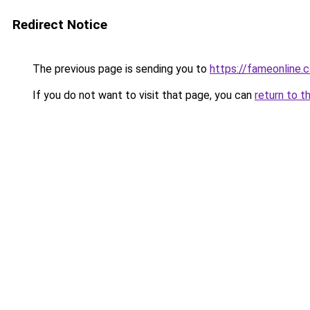
Redirect Notice
The previous page is sending you to
https://fameonline.c
If you do not want to visit that page, you can
return to t