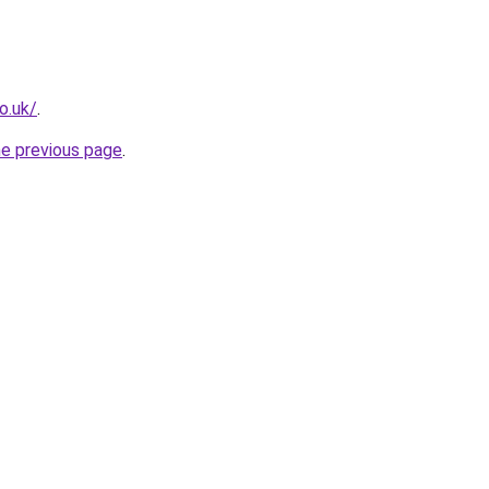
o.uk/
.
he previous page
.