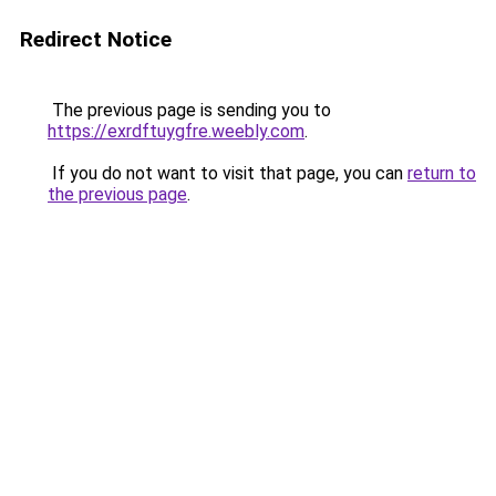
Redirect Notice
The previous page is sending you to
https://exrdftuygfre.weebly.com
.
If you do not want to visit that page, you can
return to
the previous page
.