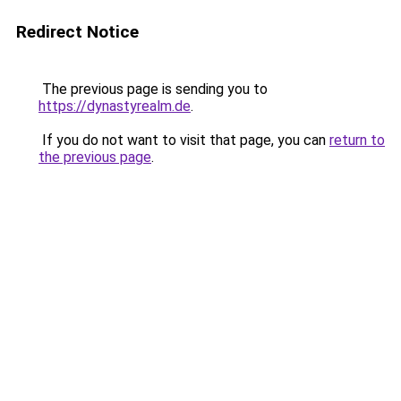
Redirect Notice
The previous page is sending you to
https://dynastyrealm.de
.
If you do not want to visit that page, you can
return to
the previous page
.