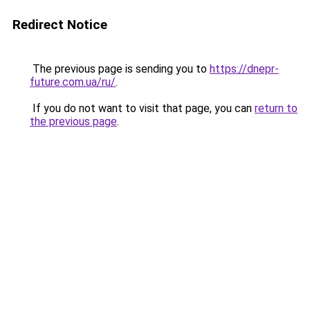
Redirect Notice
The previous page is sending you to
https://dnepr-
future.com.ua/ru/
.
If you do not want to visit that page, you can
return to
the previous page
.