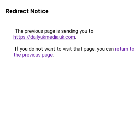
Redirect Notice
The previous page is sending you to
https://dailyukmedia.uk.com
.
If you do not want to visit that page, you can
return to
the previous page
.