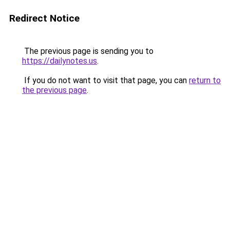
Redirect Notice
The previous page is sending you to
https://dailynotes.us
.
If you do not want to visit that page, you can
return to
the previous page
.