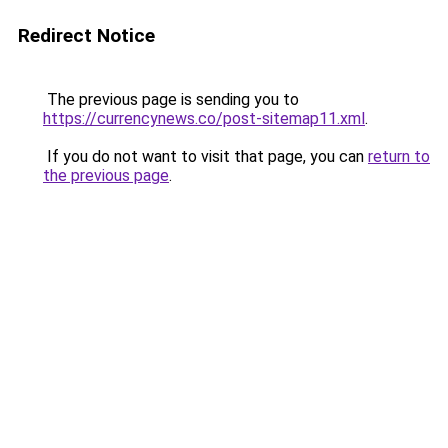
Redirect Notice
The previous page is sending you to
https://currencynews.co/post-sitemap11.xml
.
If you do not want to visit that page, you can
return to
the previous page
.