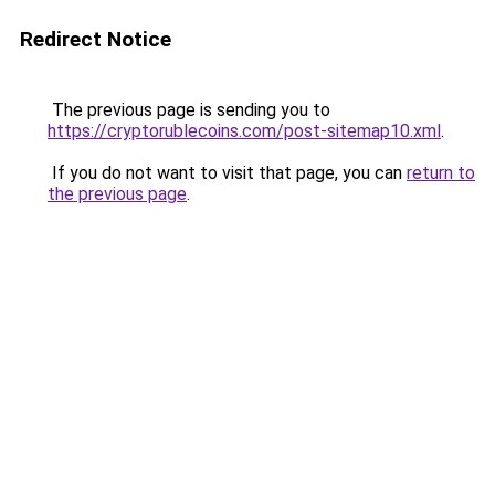
Redirect Notice
The previous page is sending you to
https://cryptorublecoins.com/post-sitemap10.xml
.
If you do not want to visit that page, you can
return to
the previous page
.