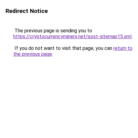
Redirect Notice
The previous page is sending you to
https://cryptocurrencyminers.net/post-sitemap15.xml
.
If you do not want to visit that page, you can
return to
the previous page
.