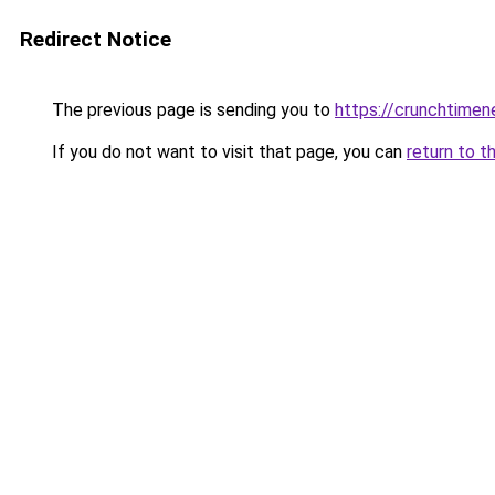
Redirect Notice
The previous page is sending you to
https://crunchtime
If you do not want to visit that page, you can
return to t