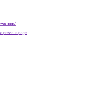
news.com/
.
he previous page
.