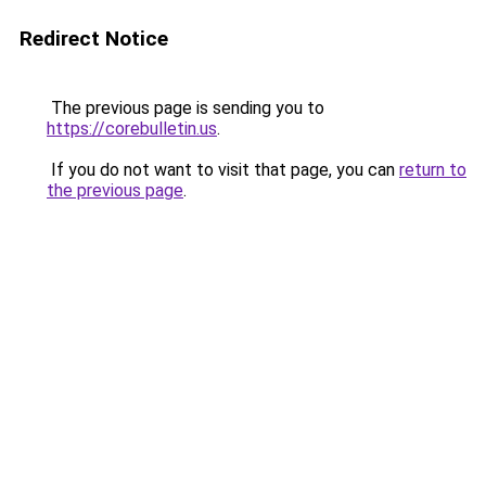
Redirect Notice
The previous page is sending you to
https://corebulletin.us
.
If you do not want to visit that page, you can
return to
the previous page
.