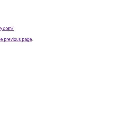
y.com/
.
he previous page
.