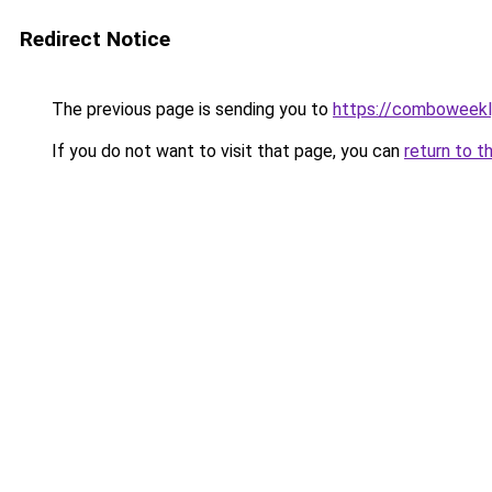
Redirect Notice
The previous page is sending you to
https://comboweekl
If you do not want to visit that page, you can
return to t