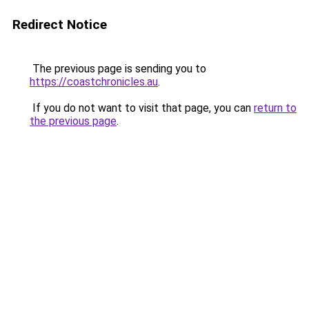
Redirect Notice
The previous page is sending you to
https://coastchronicles.au
.
If you do not want to visit that page, you can
return to
the previous page
.