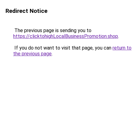
Redirect Notice
The previous page is sending you to
https://clicktohighLocalBusinessPromotion.shop
.
If you do not want to visit that page, you can
return to
the previous page
.