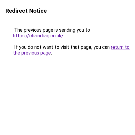
Redirect Notice
The previous page is sending you to
https://chaindrag.co.uk/
.
If you do not want to visit that page, you can
return to
the previous page
.