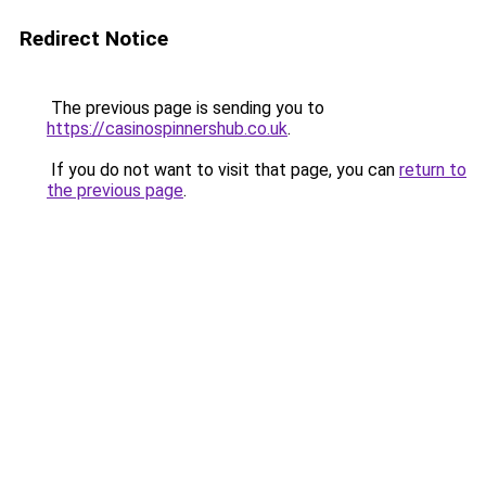
Redirect Notice
The previous page is sending you to
https://casinospinnershub.co.uk
.
If you do not want to visit that page, you can
return to
the previous page
.