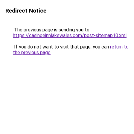
Redirect Notice
The previous page is sending you to
https://casinoeinnlakewales.com/post-sitemap10.xml
.
If you do not want to visit that page, you can
return to
the previous page
.