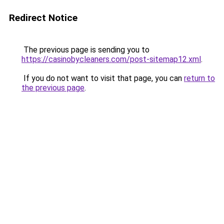
Redirect Notice
The previous page is sending you to
https://casinobycleaners.com/post-sitemap12.xml
.
If you do not want to visit that page, you can
return to
the previous page
.