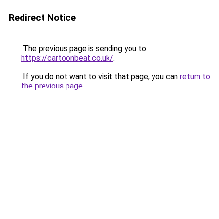
Redirect Notice
The previous page is sending you to
https://cartoonbeat.co.uk/
.
If you do not want to visit that page, you can
return to
the previous page
.