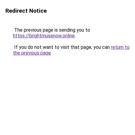
Redirect Notice
The previous page is sending you to
https://brightmusenow.online
.
If you do not want to visit that page, you can
return to
the previous page
.