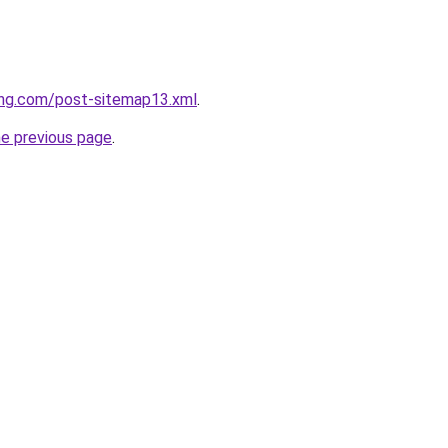
ing.com/post-sitemap13.xml
.
he previous page
.