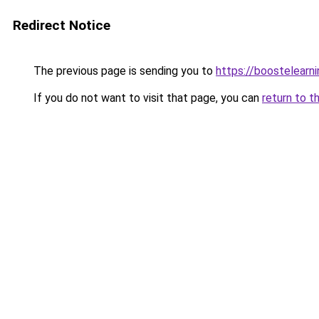
Redirect Notice
The previous page is sending you to
https://boostelearn
If you do not want to visit that page, you can
return to t