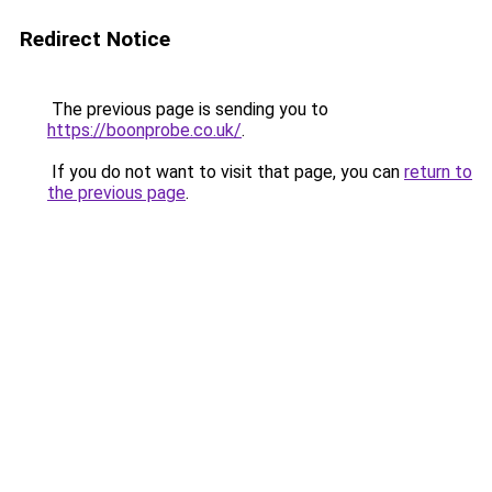
Redirect Notice
The previous page is sending you to
https://boonprobe.co.uk/
.
If you do not want to visit that page, you can
return to
the previous page
.