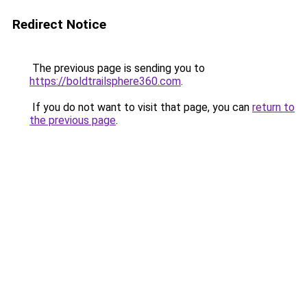
Redirect Notice
The previous page is sending you to
https://boldtrailsphere360.com
.
If you do not want to visit that page, you can
return to
the previous page
.