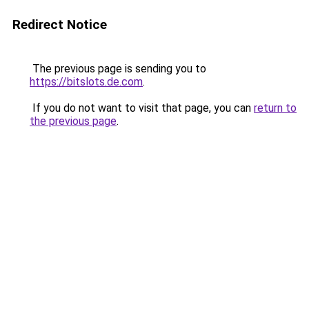
Redirect Notice
The previous page is sending you to
https://bitslots.de.com
.
If you do not want to visit that page, you can
return to
the previous page
.